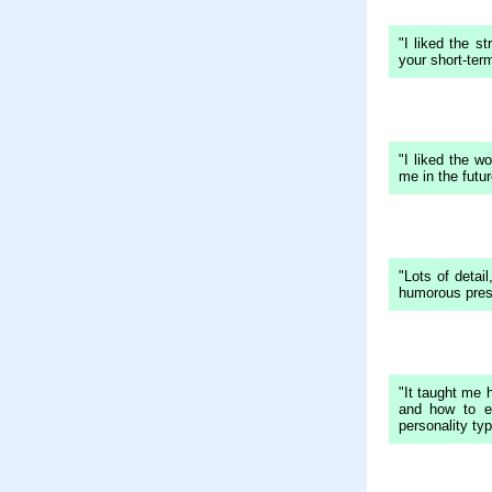
"I liked the s
your short-te
"I liked the wo
me in the futur
"Lots of detail
humorous pres
"It taught me h
and how to e
personality typ