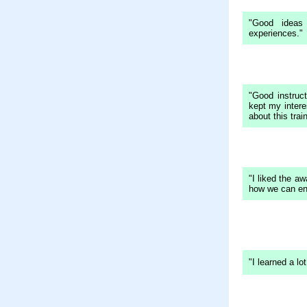
"Good ideas
experiences."
"Good instruc
kept my intere
about this train
"I liked the a
how we can enh
"I learned a l