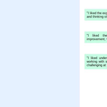
"I liked the ex
and thinking st
"I liked th
improvement, v
"I liked unde
working with 
challenging at