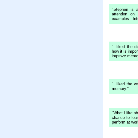
"Stephen is 
attention on
examples. Inte
"I liked the d
how it is impor
improve memor
"I liked the w
memory."
"What I like ab
chance to lea
perform at wor