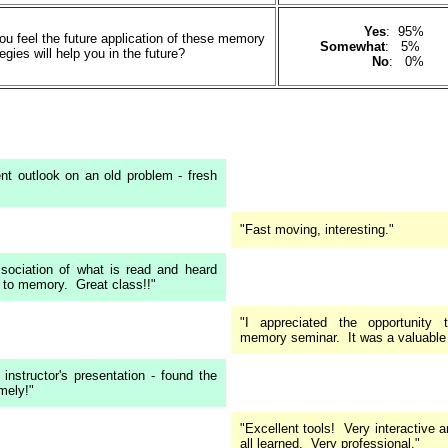
Yes
: 95%
u feel the future application of these memory
Somewhat
: 5%
es will help you in the future?
No
: 0%
rent outlook on an old problem - fresh
"Fast moving, interesting."
ssociation of what is read and heard
t to memory. Great class!!"
"I appreciated the opportunity 
memory seminar. It was a valuable 
 instructor's presentation - found the
mely!"
"Excellent tools! Very interactive
all learned. Very professional."