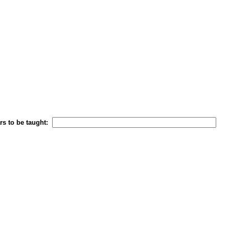
s to be taught: