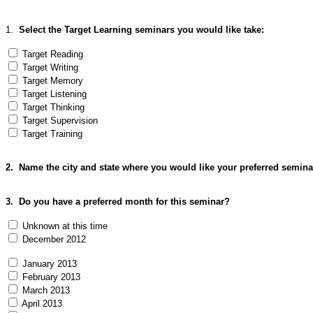
1.
Select the Target Learning seminars you would like take:
Target Reading
Target Writing
Target Memory
Target Listening
Target Thinking
Target Supervision
Target Training
2. Name the city and state where you would like your preferred seminar
3
. Do you have a preferred month for this seminar?
Unknown at this time
December 2012
January 2013
February 2013
March 2013
April 2013