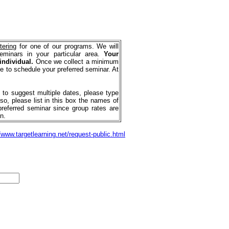
tering
for one of our programs. We will
seminars in your particular area.
Your
 individual.
Once we collect a minimum
e to schedule your preferred seminar. At
e to suggest multiple dates, please type
so, please list in this box the names of
preferred seminar since group rates are
n.
/www.targetlearning.net/request-public.html