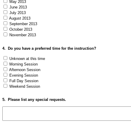
May 2013
June 2013
July 2013
August 2013
September 2013
October 2013
November 2013
4.
Do you have a preferred time for the instruction?
Unknown at this time
Morning Session
Afternoon Session
Evening Session
Full Day Session
Weekend Session
5.
Please list any special requests.