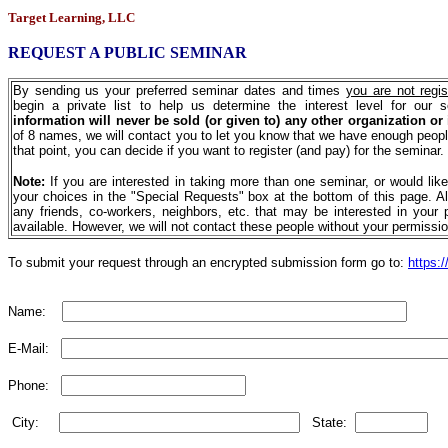
Target Learning, LLC
REQUEST A PUBLIC SEMINAR
By sending us your preferred seminar dates and times
you are not regis
begin a private list to help us determine the interest level for our 
information will never be sold (or given to) any other organization or
of 8 names, we will contact you to let you know that we have enough peopl
that point, you can decide if you want to register (and pay) for the seminar.
Note:
If you are interested in taking more than one seminar, or would lik
your choices in the "Special Requests" box at the bottom of this page. Al
any friends, co-workers, neighbors, etc. that may be interested in your 
available. However, we will not contact these people without your permissio
To submit your request through an encrypted submission form go to:
https:/
Name:
E-Mail:
Phone:
City:
State: